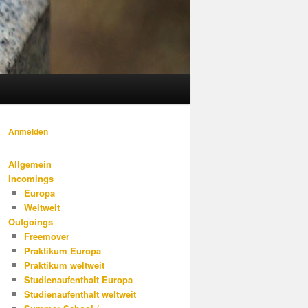
Anmelden
Allgemein
Incomings
Europa
Weltweit
Outgoings
Freemover
Praktikum Europa
Praktikum weltweit
Studienaufenthalt Europa
Studienaufenthalt weltweit