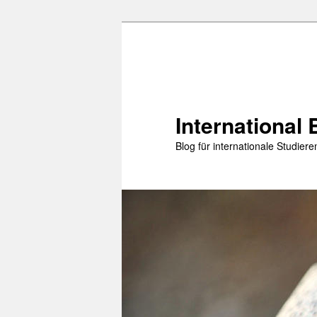
Zum
Zum
primären
sekundären
Inhalt
Inhalt
springen
springen
International 
Blog für internationale Studie