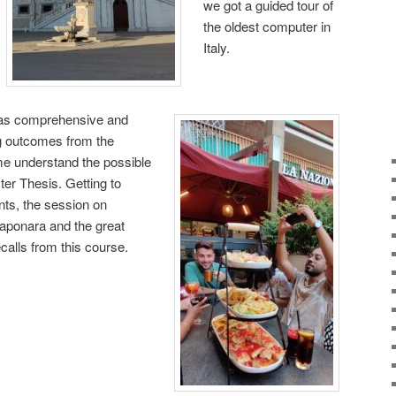
we got a guided tour of
the oldest computer in
Italy.
was comprehensive and
ng outcomes from the
 understand the possible
ter Thesis. Getting to
ents, the session on
aponara and the great
ecalls from this course.