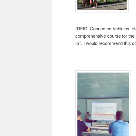
(RFID, Connected Vehicles, etc.
comprehensive course for th
IoT. I would recommend this co