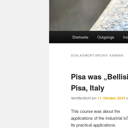
Hauptmenü
Startseite
Outgoings
In
SCHLAGWORT-ARCHIV:
KANNAN
Pisa was „Belli
Pisa, Italy
Veröffentlicht am
11. Oktober 2023
This course was about the
applications of the Industrial I
its practical applications.