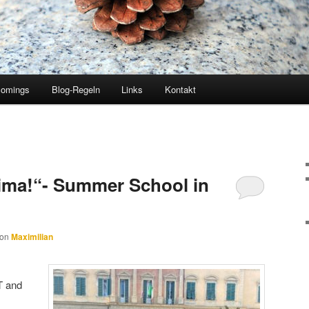
comings
Blog-Regeln
Links
Kontakt
sima!“- Summer School in
von
Maximilian
oT and