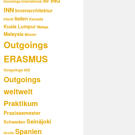
ING
INF
Incomings International
INN
Innenarchitektur
Italien
Kanada
Irland
Kuala Lumpur
Malaga
Malaysia
Master
Outgoings
ERASMUS
Outgoings IAD
Outgoings
weltweit
Praktikum
Praxissemester
Seinäjoki
Schweden
Spanien
Sevilla