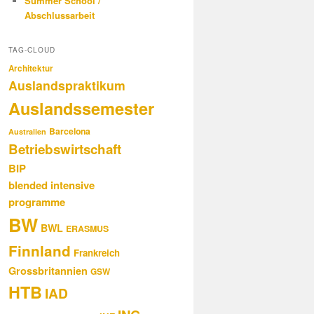
Summer School /
Abschlussarbeit
TAG-CLOUD
Architektur
Auslandspraktikum
Auslandssemester
Barcelona
Australien
Betriebswirtschaft
BIP
blended intensive
programme
BW
BWL
ERASMUS
Finnland
Frankreich
Grossbritannien
GSW
HTB
IAD