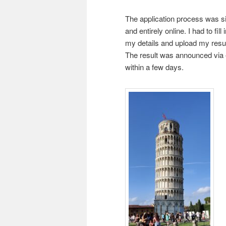
The application process was s
and entirely online. I had to fill i
my details and upload my res
The result was announced via 
within a few days.