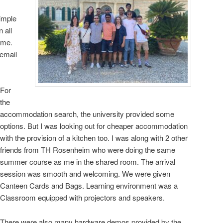
imple
n all
ume.
email
For
the
accommodation search, the university provided some
options. But I was looking out for cheaper accommodation
with the provision of a kitchen too. I was along with 2 other
friends from TH Rosenheim who were doing the same
summer course as me in the shared room. The arrival
session was smooth and welcoming. We were given
Canteen Cards and Bags. Learning environment was a
Classroom equipped with projectors and speakers.
There were also many hardware demos provided by the