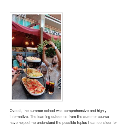
Overall, the summer school was comprehensive and highly
informative. The learning outcomes from the summer course
have helped me understand the possible topics I can consider for