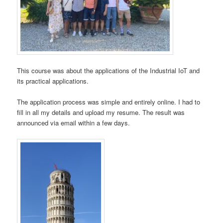
This course was about the applications of the Industrial IoT and
its practical applications.
The application process was simple and entirely online. I had to
fill in all my details and upload my resume. The result was
announced via email within a few days.