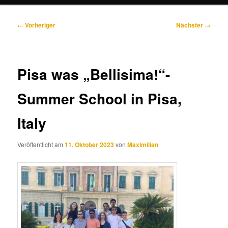
Beitragsnavigation
←
Vorheriger
Nächster
→
Pisa was „Bellisima!“-
Summer School in Pisa,
Italy
Veröffentlicht am
11. Oktober 2023
von
Maximilian