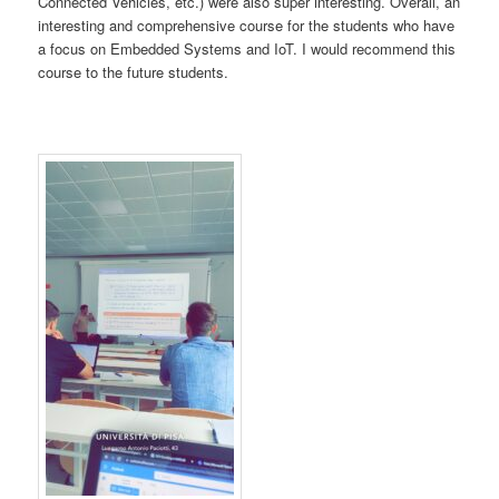
Connected Vehicles, etc.) were also super interesting. Overall, an
interesting and comprehensive course for the students who have
a focus on Embedded Systems and IoT. I would recommend this
course to the future students.