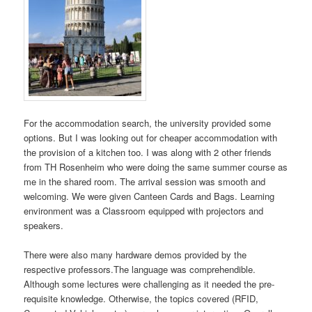
For the accommodation search, the university provided some
options. But I was looking out for cheaper accommodation with
the provision of a kitchen too. I was along with 2 other friends
from TH Rosenheim who were doing the same summer course as
me in the shared room. The arrival session was smooth and
welcoming. We were given Canteen Cards and Bags. Learning
environment was a Classroom equipped with projectors and
speakers.
There were also many hardware demos provided by the
respective professors.The language was comprehendible.
Although some lectures were challenging as it needed the pre-
requisite knowledge. Otherwise, the topics covered (RFID,