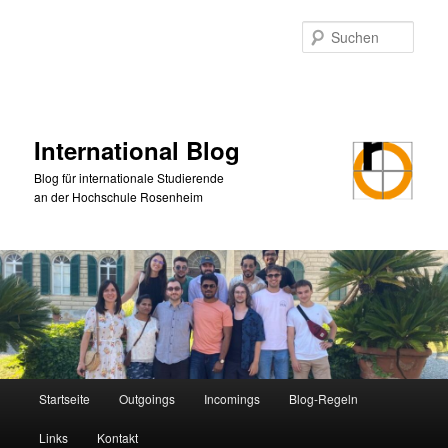
Zum
primären
Such
Inhalt
springen
International Blog
Blog für internationale Studierende
an der Hochschule Rosenheim
Hauptmenü
Startseite
Outgoings
Incomings
Blog-Regeln
Links
Kontakt