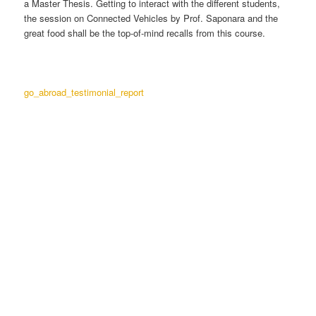
a Master Thesis. Getting to interact with the different students,
the session on Connected Vehicles by Prof. Saponara and the
great food shall be the top-of-mind recalls from this course.
go_abroad_testimonial_report