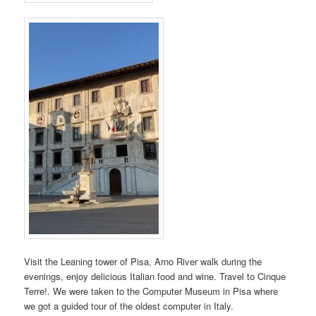
Visit the Leaning tower of Pisa, Arno River walk during the
evenings, enjoy delicious Italian food and wine. Travel to Cinque
Terre!. We were taken to the Computer Museum in Pisa where
we got a guided tour of the oldest computer in Italy.