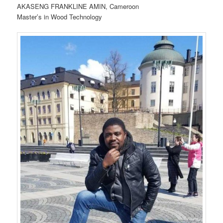
AKASENG FRANKLINE AMIN, Cameroon
Master’s in Wood Technology