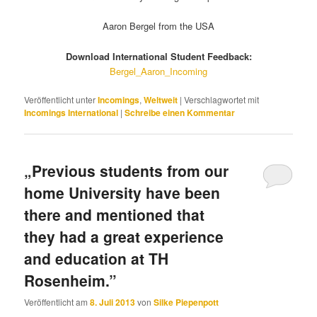
Aaron Bergel from the USA
Download International Student Feedback:
Bergel_Aaron_Incoming
Veröffentlicht unter
Incomings
,
Weltweit
|
Verschlagwortet mit
Incomings International
|
Schreibe einen Kommentar
„Previous students from our
home University have been
there and mentioned that
they had a great experience
and education at TH
Rosenheim.”
Veröffentlicht am
8. Juli 2013
von
Silke Piepenpott