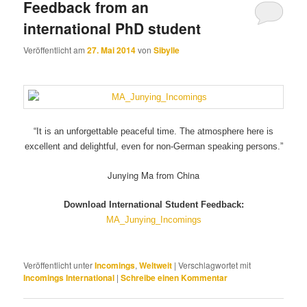
Feedback from an
international PhD student
Veröffentlicht am
27. Mai 2014
von
Sibylle
“It is an unforgettable peaceful time.
The atmosphere here is
excellent and delightful,
even for non-German speaking persons.”
Junying Ma from China
Download International Student Feedback:
MA_Junying_Incomings
Veröffentlicht unter
Incomings
,
Weltweit
|
Verschlagwortet mit
Incomings International
|
Schreibe einen Kommentar