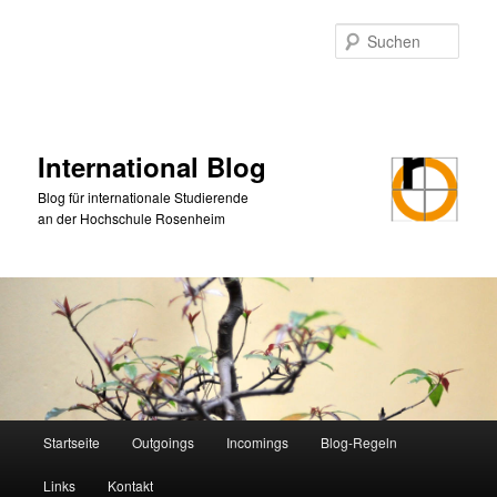
Zum
Zum
primären
sekundären
Such
Inhalt
Inhalt
springen
springen
International Blog
Blog für internationale Studierende
an der Hochschule Rosenheim
Hauptmenü
Startseite
Outgoings
Incomings
Blog-Regeln
Links
Kontakt