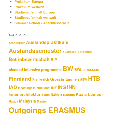
Praktikum Europa
Praktikum weltweit
Studienaufenthalt Europa
Studienaufenthalt weltweit
Summer School / Abschlussarbeit
TAG-CLOUD
Auslandspraktikum
Architektur
Auslandssemester
Barcelona
Australien
Betriebswirtschaft
BIP
BW
blended intensive programme
BWL
ERASMUS
HTB
Finnland
Grossbritannien
Frankreich
GSW
INN
IAD
ING
INF
Incomings International
Innenarchitektur
Italien
Kuala Lumpur
Kanada
Irland
Malaysia
Malaga
Master
Outgoings ERASMUS