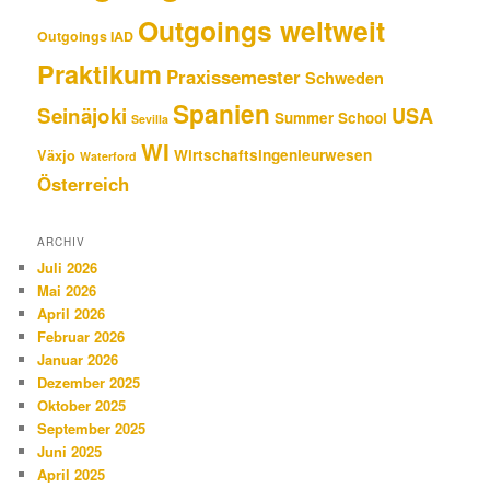
Outgoings weltweit
Outgoings IAD
Praktikum
Praxissemester
Schweden
Spanien
Seinäjoki
USA
Summer School
Sevilla
WI
Wirtschaftsingenieurwesen
Växjo
Waterford
Österreich
ARCHIV
Juli 2026
Mai 2026
April 2026
Februar 2026
Januar 2026
Dezember 2025
Oktober 2025
September 2025
Juni 2025
April 2025