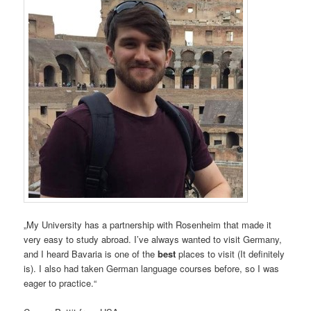
„My University has a partnership with Rosenheim that made it
very easy to study abroad. I’ve always wanted to visit Germany,
and I heard Bavaria is one of the
best
places to visit (It definitely
is). I also had taken German language courses before, so I was
eager to practice.“