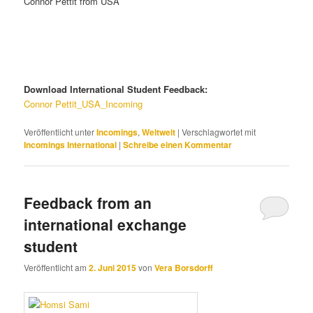
Connor Pettit from USA
Download International Student Feedback:
Connor Pettit_USA_Incoming
Veröffentlicht unter
Incomings
,
Weltweit
|
Verschlagwortet mit
Incomings International
|
Schreibe einen Kommentar
Feedback from an
international exchange
student
Veröffentlicht am
2. Juni 2015
von
Vera Borsdorff