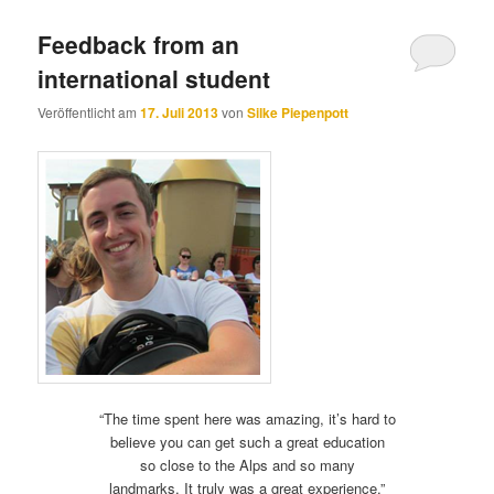
Feedback from an
international student
Veröffentlicht am
17. Juli 2013
von
Silke Piepenpott
“The time spent here was amazing, it’s hard to
believe you can get such a great education
so close to the Alps and so many
landmarks. It truly was a great experience.”