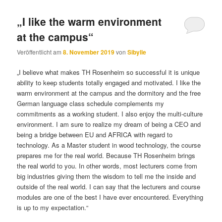
„I like the warm environment
at the campus“
Veröffentlicht am
8. November 2019
von
Sibylle
„I believe what makes TH Rosenheim so successful it is unique
ability to keep students totally engaged and motivated. I like the
warm environment at the campus and the dormitory and the free
German language class schedule complements my
commitments as a working student. I also enjoy the multi-culture
environment. I am sure to realize my dream of being a CEO and
being a bridge between EU and AFRICA with regard to
technology. As a Master student in wood technology, the course
prepares me for the real world. Because TH Rosenheim brings
the real world to you. In other words, most lecturers come from
big industries giving them the wisdom to tell me the inside and
outside of the real world. I can say that the lecturers and course
modules are one of the best I have ever encountered. Everything
is up to my expectation.“