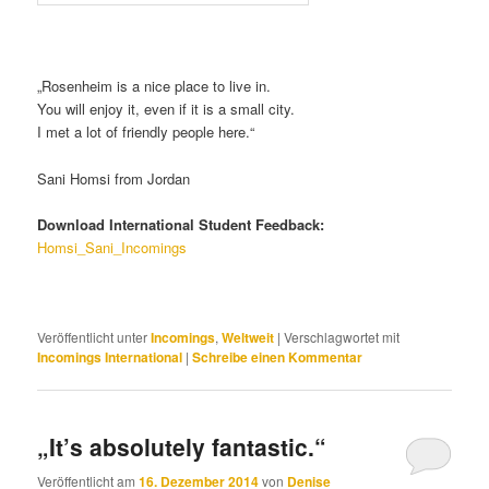
„Rosenheim is a nice place to live in.
You will enjoy it, even if it is a small city.
I met a lot of friendly people here.“
Sani Homsi from Jordan
Download International Student Feedback:
Homsi_Sani_Incomings
Veröffentlicht unter
Incomings
,
Weltweit
|
Verschlagwortet mit
Incomings International
|
Schreibe einen Kommentar
„It’s absolutely fantastic.“
Veröffentlicht am
16. Dezember 2014
von
Denise