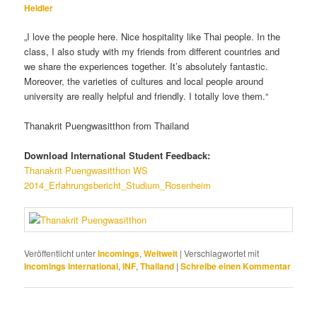
Heidler
„I love the people here. Nice hospitality like Thai people. In the
class, I also study with my friends from different countries and
we share the experiences together. It’s absolutely fantastic.
Moreover, the varieties of cultures and local people around
university are really helpful and friendly. I totally love them.“
Thanakrit Puengwasitthon from Thailand
Download International Student Feedback:
Thanakrit Puengwasitthon WS
2014_Erfahrungsbericht_Studium_Rosenheim
Veröffentlicht unter
Incomings
,
Weltweit
|
Verschlagwortet mit
Incomings International
,
INF
,
Thailand
|
Schreibe einen Kommentar