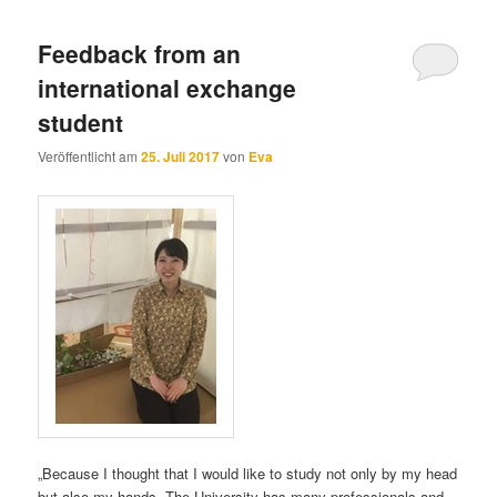
Feedback from an
international exchange
student
Veröffentlicht am
25. Juli 2017
von
Eva
„Because I thought that I would like to study not only by my head
but also my hands. The University has many professionals and