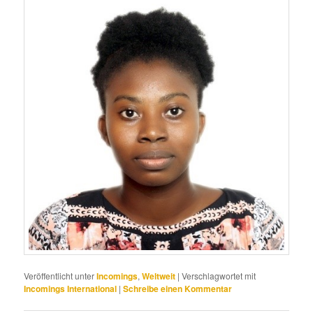
Veröffentlicht unter
Incomings
,
Weltweit
|
Verschlagwortet mit
Incomings International
|
Schreibe einen Kommentar