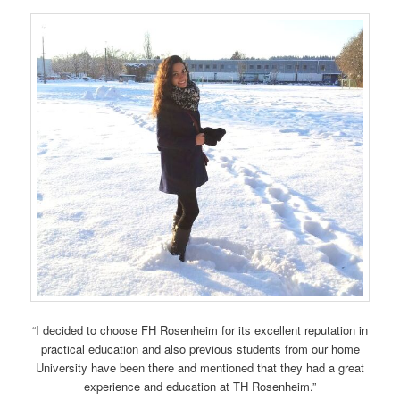
“I decided to choose FH Rosenheim for its excellent reputation in
practical education and also previous students from our home
University have been there and mentioned that they had a great
experience and education at TH Rosenheim.”