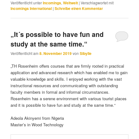
Veröffentlicht unter
Incomings
,
Weltweit
|
Verschlagwortet mit
Incomings International
|
Schreibe einen Kommentar
„It´s possible to have fun and
study at the same time.“
Veröffentlicht am
8. November 2019
von
Sibylle
„TH Rosenheim offers courses that are firmly rooted in practical
application and advanced research which has enabled me to gain
valuable knowledge and skills. I enjoyed working with the vast
instructional resources and communicating with outstanding
faculty members in formal and informal circumstances.
Rosenheim has a serene environment with various tourist places
and it is possible to have fun and study at the same time.“
Adeola Akinyemi from Nigeria
Master’s in Wood Technology