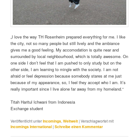
„I love the way TH Rosenheim prepared everything for me. I like
the city, not so many people but still lively and the ambiance
gives me a good feeling. My accomodation is quite near and
surrounded by local neighbourhood, which is totally awesome. On
one side I don’t feel that I am pushed to only study but on the
other side, I am learning to mingle with the society. I am not
afraid or feel depression because somebody stares at me just
because of my appearance, so, I feel they accept who I am. It’s
really important since I live alone far away from my homeland.“
Titah Haritul Ichwani from Indonesia
Exchange student
Veröffentlicht unter
Incomings
,
Weltweit
|
Verschlagwortet mit
Incomings International
|
Schreibe einen Kommentar