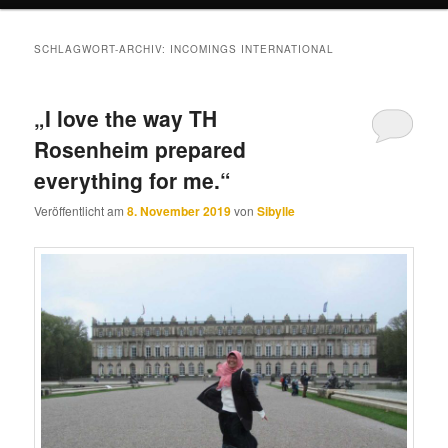
SCHLAGWORT-ARCHIV:
INCOMINGS INTERNATIONAL
„I love the way TH
Rosenheim prepared
everything for me.“
Veröffentlicht am
8. November 2019
von
Sibylle