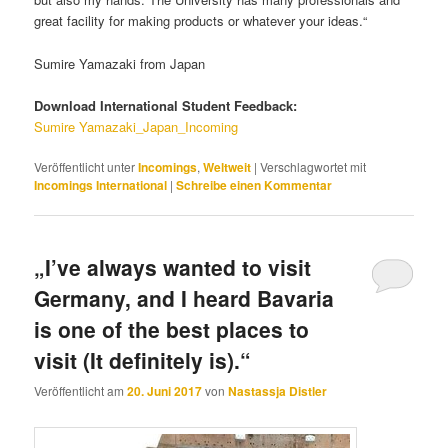
great facility for making products or whatever your ideas.“
Sumire Yamazaki from Japan
Download International Student Feedback:
Sumire Yamazaki_Japan_Incoming
Veröffentlicht unter
Incomings
,
Weltweit
|
Verschlagwortet mit
Incomings International
|
Schreibe einen Kommentar
„I’ve always wanted to visit
Germany, and I heard Bavaria
is one of the best places to
visit (It definitely is).“
Veröffentlicht am
20. Juni 2017
von
Nastassja Distler