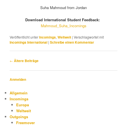
Suha Mahmoud from Jordan
Download International Student Feedback:
Mahmoud_Suha_Incomings
Veröffentlicht unter
Incomings
,
Weltweit
|
Verschlagwortet mit
Incomings International
|
Schreibe einen Kommentar
Beitragsnavigation
←
Ältere Beiträge
Anmelden
Allgemein
Incomings
Europa
Weltweit
Outgoings
Freemover