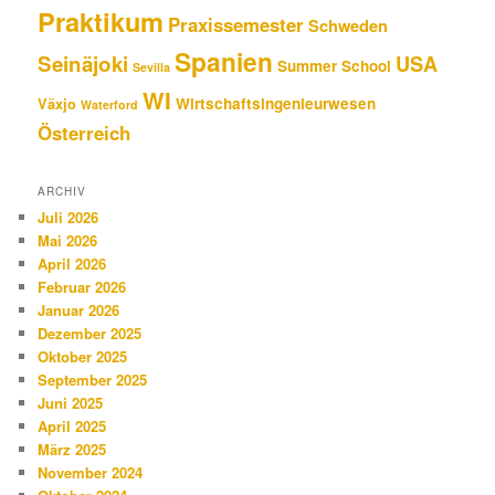
Praktikum
Praxissemester
Schweden
Spanien
Seinäjoki
USA
Summer School
Sevilla
WI
Wirtschaftsingenieurwesen
Växjo
Waterford
Österreich
ARCHIV
Juli 2026
Mai 2026
April 2026
Februar 2026
Januar 2026
Dezember 2025
Oktober 2025
September 2025
Juni 2025
April 2025
März 2025
November 2024