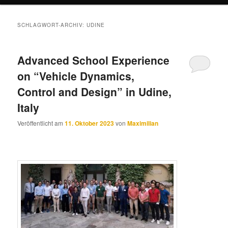
SCHLAGWORT-ARCHIV:
UDINE
Advanced School Experience
on “Vehicle Dynamics,
Control and Design” in Udine,
Italy
Veröffentlicht am
11. Oktober 2023
von
Maximilian