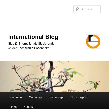
Zum
Zum
primären
sekundären
Such
Inhalt
Inhalt
springen
springen
International Blog
Blog für internationale Studierende
an der Hochschule Rosenheim
Hauptmenü
Startseite
Outgoings
Incomings
Blog-Regeln
Links
Kontakt