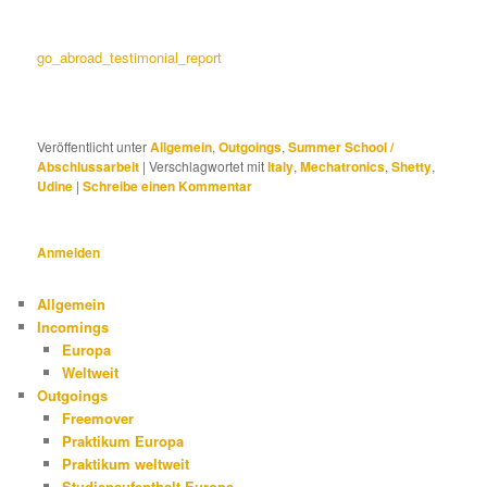
go_abroad_testimonial_report
Veröffentlicht unter
Allgemein
,
Outgoings
,
Summer School /
Abschlussarbeit
|
Verschlagwortet mit
Italy
,
Mechatronics
,
Shetty
,
Udine
|
Schreibe einen Kommentar
Anmelden
Allgemein
Incomings
Europa
Weltweit
Outgoings
Freemover
Praktikum Europa
Praktikum weltweit
Studienaufenthalt Europa