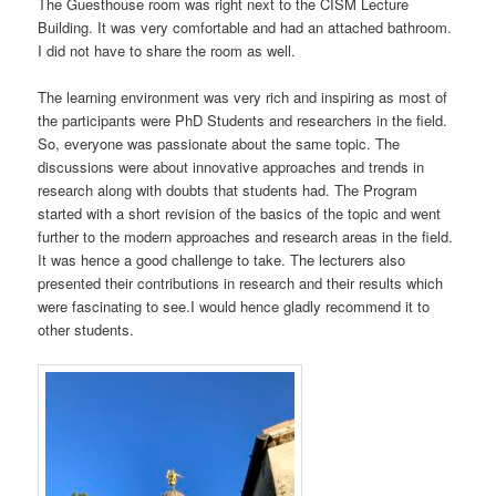
The Guesthouse room was right next to the CISM Lecture
Building. It was very comfortable and had an attached bathroom.
I did not have to share the room as well.
The learning environment was very rich and inspiring as most of
the participants were PhD Students and researchers in the field.
So, everyone was passionate about the same topic. The
discussions were about innovative approaches and trends in
research along with doubts that students had. The Program
started with a short revision of the basics of the topic and went
further to the modern approaches and research areas in the field.
It was hence a good challenge to take. The lecturers also
presented their contributions in research and their results which
were fascinating to see.I would hence gladly recommend it to
other students.