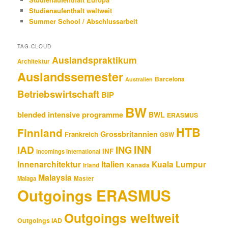
Studienaufenthalt weltweit
Summer School / Abschlussarbeit
TAG-CLOUD
Auslandspraktikum
Architektur
Auslandssemester
Barcelona
Australien
Betriebswirtschaft
BIP
BW
blended intensive programme
BWL
ERASMUS
HTB
Finnland
Grossbritannien
Frankreich
GSW
INN
IAD
ING
INF
Incomings International
Innenarchitektur
Italien
Kuala Lumpur
Kanada
Irland
Malaysia
Malaga
Master
Outgoings ERASMUS
Outgoings weltweit
Outgoings IAD