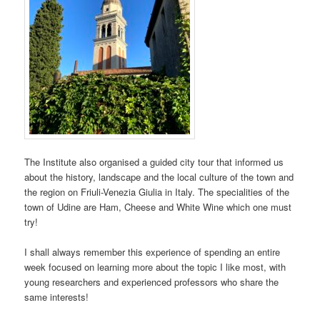
The Institute also organised a guided city tour that informed us
about the history, landscape and the local culture of the town and
the region on Friuli-Venezia Giulia in Italy. The specialities of the
town of Udine are Ham, Cheese and White Wine which one must
try!
I shall always remember this experience of spending an entire
week focused on learning more about the topic I like most, with
young researchers and experienced professors who share the
same interests!