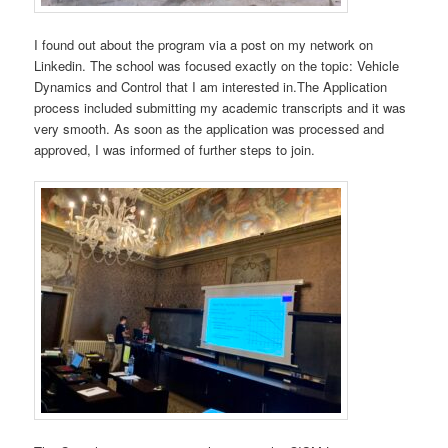
I found out about the program via a post on my network on
Linkedin. The school was focused exactly on the topic: Vehicle
Dynamics and Control that I am interested in.The Application
process included submitting my academic transcripts and it was
very smooth. As soon as the application was processed and
approved, I was informed of further steps to join.