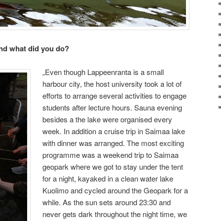
nd what did you do?
„Even though Lappeenranta is a small
harbour city, the host university took a lot of
efforts to arrange several activities to engage
students after lecture hours. Sauna evening
besides a the lake were organised every
week. In addition a cruise trip in Saimaa lake
with dinner was arranged. The most exciting
programme was a weekend trip to Saimaa
geopark where we got to stay under the tent
for a night, kayaked in a clean water lake
Kuolimo and cycled around the Geopark for a
while. As the sun sets around 23:30 and
never gets dark throughout the night time, we