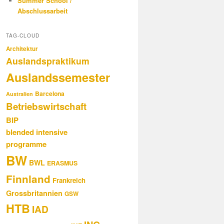
Summer School /
Abschlussarbeit
TAG-CLOUD
Architektur
Auslandspraktikum
Auslandssemester
Barcelona
Australien
Betriebswirtschaft
BIP
blended intensive
programme
BW
BWL
ERASMUS
Finnland
Frankreich
Grossbritannien
GSW
HTB
IAD