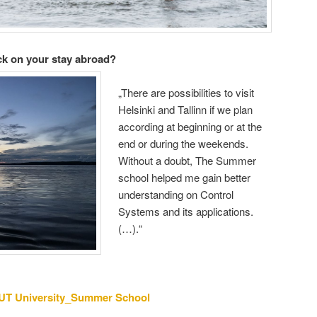
ck on your stay abroad?
„There are possibilities to visit
Helsinki and Tallinn if we plan
according at beginning or at the
end or during the weekends.
Without a doubt, The Summer
school helped me gain better
understanding on Control
Systems and its applications.
(…).“
UT University_Summer School