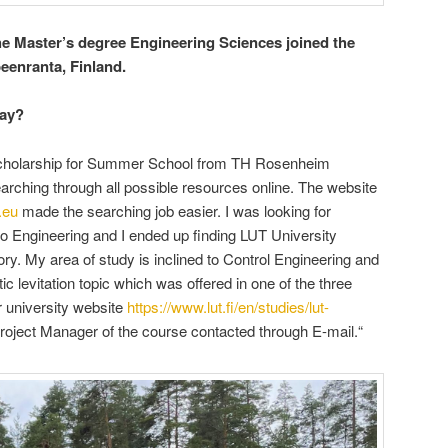
e Master’s degree Engineering Sciences joined the
enranta, Finland.
tay?
 scholarship for Summer School from TH Rosenheim
 searching through all possible resources online. The website
.eu
made the searching job easier. I was looking for
to Engineering and I ended up finding LUT University
ry. My area of study is inclined to Control Engineering and
c levitation topic which was offered in one of the three
ir university website
https://www.lut.fi/en/studies/lut-
Project Manager of the course contacted through E-mail.“