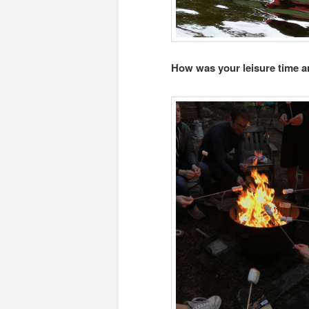
How was your leisure time a