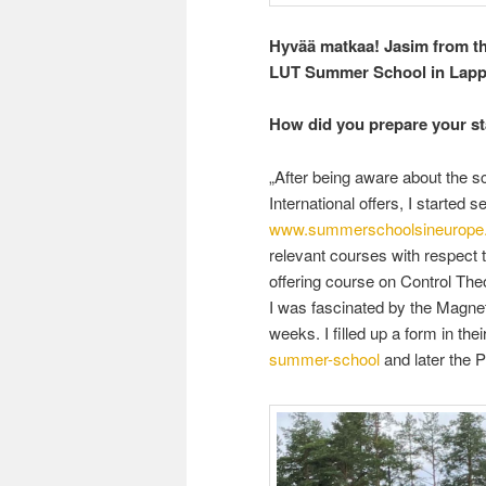
Hyvää matkaa! Jasim from th
LUT Summer School in Lappe
How did you prepare your s
„After being aware about the
International offers, I started
www.summerschoolsineurope
relevant courses with respect 
offering course on Control Theo
I was fascinated by the Magneti
weeks. I filled up a form in the
summer-school
and later the 