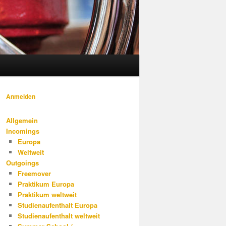
Anmelden
Allgemein
Incomings
Europa
Weltweit
Outgoings
Freemover
Praktikum Europa
Praktikum weltweit
Studienaufenthalt Europa
Studienaufenthalt weltweit