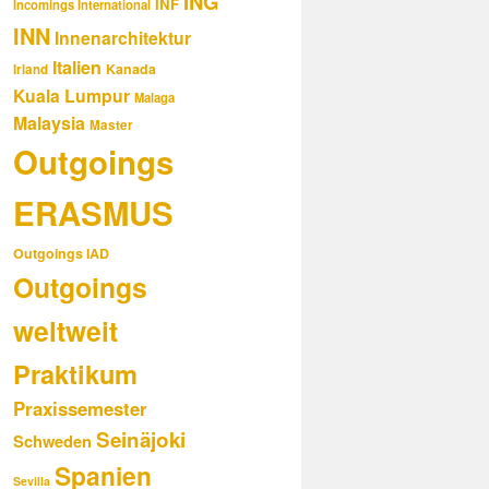
ING
INF
Incomings International
INN
Innenarchitektur
Italien
Kanada
Irland
Kuala Lumpur
Malaga
Malaysia
Master
Outgoings
ERASMUS
Outgoings IAD
Outgoings
weltweit
Praktikum
Praxissemester
Seinäjoki
Schweden
Spanien
Sevilla