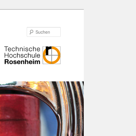
Suchen