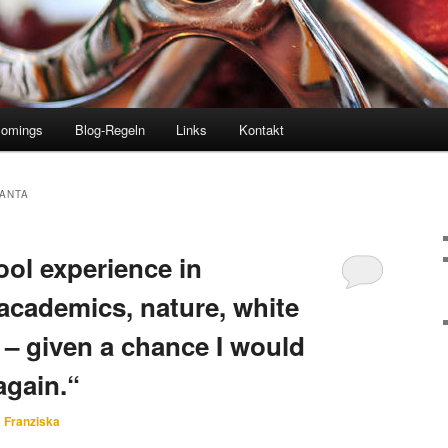
comings
Blog-Regeln
Links
Kontakt
ANTA
ol experience in
academics, nature, white
 – given a chance I would
again.“
n
Franziska