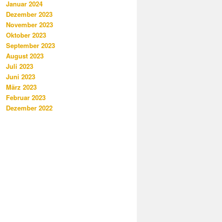
Januar 2024
Dezember 2023
November 2023
Oktober 2023
September 2023
August 2023
Juli 2023
Juni 2023
März 2023
Februar 2023
Dezember 2022