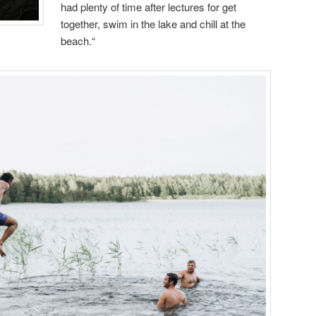
had plenty of time after lectures for get
together, swim in the lake and chill at the
beach.“