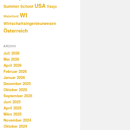
USA
Summer School
Växjo
WI
Waterford
Wirtschaftsingenieurwesen
Österreich
ARCHIV
Juli 2026
Mai 2026
April 2026
Februar 2026
Januar 2026
Dezember 2025
Oktober 2025
September 2025
Juni 2025
April 2025
März 2025
November 2024
Oktober 2024