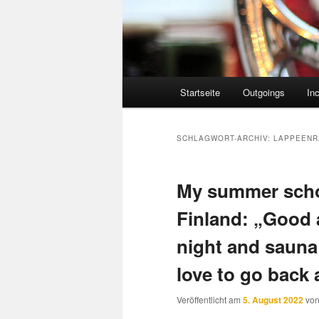
Hauptmenü
Startseite
Outgoings
In
SCHLAGWORT-ARCHIV:
LAPPEENR
My summer scho
Finland: „Good 
night and sauna
love to go back 
Veröffentlicht am
5. August 2022
vo