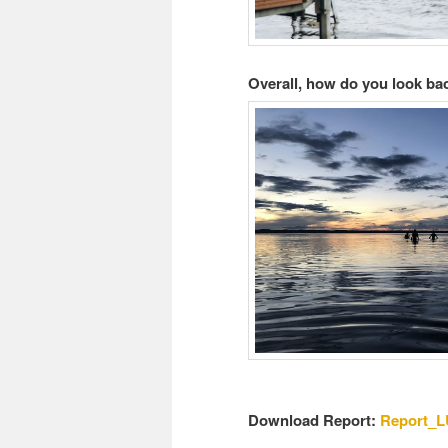
Overall, how do you look ba
Download Report:
Report_L