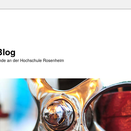
Blog
rende an der Hochschule Rosenheim