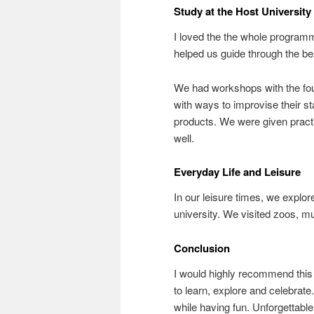
Study at the Host University
I loved the the whole programm
helped us guide through the bea
We had workshops with the fou
with ways to improvise their st
products. We were given practi
well.
Everyday Life and Leisure
In our leisure times, we explor
university. We visited zoos, m
Conclusion
I would highly recommend this 
to learn, explore and celebrate
while having fun. Unforgettable