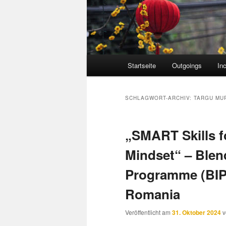
Hauptmenü
Startseite
Outgoings
In
SCHLAGWORT-ARCHIV:
TARGU MU
„SMART Skills f
Mindset“ – Blen
Programme (BIP)
Romania
Veröffentlicht am
31. Oktober 2024