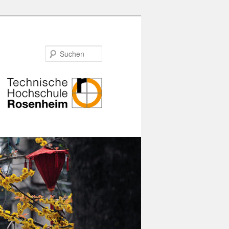
Suchen