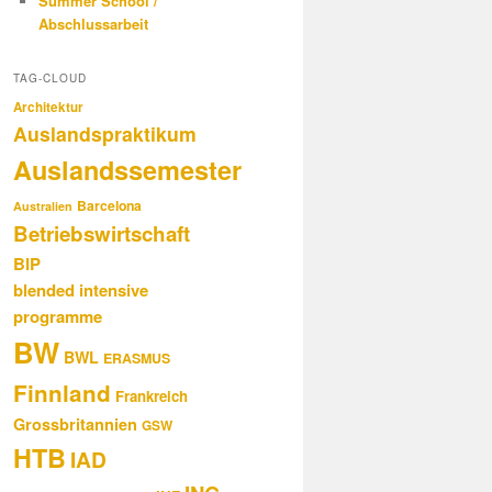
Summer School /
Abschlussarbeit
TAG-CLOUD
Architektur
Auslandspraktikum
Auslandssemester
Barcelona
Australien
Betriebswirtschaft
BIP
blended intensive
programme
BW
BWL
ERASMUS
Finnland
Frankreich
Grossbritannien
GSW
HTB
IAD