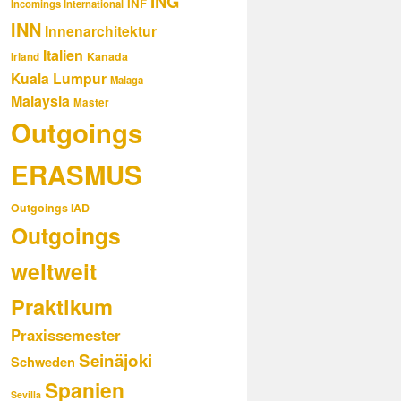
ING
INF
Incomings International
INN
Innenarchitektur
Italien
Kanada
Irland
Kuala Lumpur
Malaga
Malaysia
Master
Outgoings
ERASMUS
Outgoings IAD
Outgoings
weltweit
Praktikum
Praxissemester
Seinäjoki
Schweden
Spanien
Sevilla