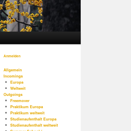
Anmelden
Allgemein
Incomings
Europa
Weltweit
Outgoings
Freemover
Praktikum Europa
Praktikum weltweit
Studienaufenthalt Europa
Studienaufenthalt weltweit