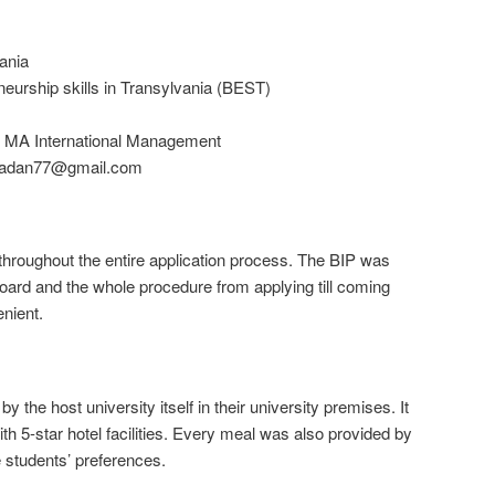
ania
eurship skills in Transylvania (BEST)
, MA International Management
adan77@gmail.com
 throughout the entire application process. The BIP was
oard and the whole procedure from applying till coming
nient.
he host university itself in their university premises. It
 5-star hotel facilities. Every meal was also provided by
e students’ preferences.