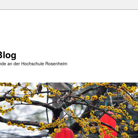
Blog
rende an der Hochschule Rosenheim