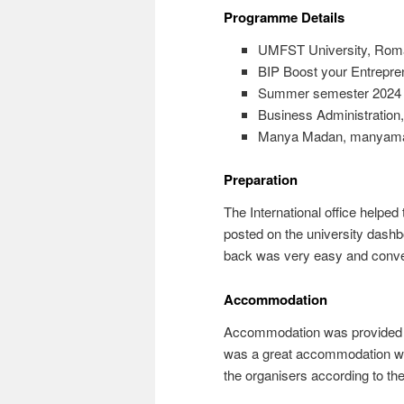
Programme Details
UMFST University, Rom
BIP Boost your Entrepren
Summer semester 2024
Business Administration
Manya Madan, manyam
Preparation
The International office helped
posted on the university dashb
back was very easy and conve
Accommodation
Accommodation was provided by t
was a great accommodation with
the organisers according to th