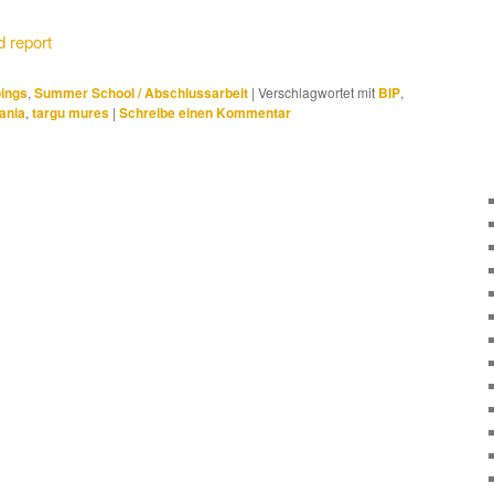
 report
ings
,
Summer School / Abschlussarbeit
|
Verschlagwortet mit
BIP
,
ania
,
targu mures
|
Schreibe einen Kommentar