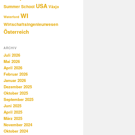
USA
Summer School
Växjo
WI
Waterford
Wirtschaftsingenieurwesen
Österreich
ARCHIV
Juli 2026
Mai 2026
April 2026
Februar 2026
Januar 2026
Dezember 2025
Oktober 2025
September 2025
Juni 2025
April 2025
März 2025
November 2024
Oktober 2024