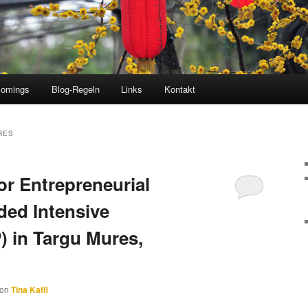
comings
Blog-Regeln
Links
Kontakt
RES
or Entrepreneurial
ded Intensive
 in Targu Mures,
von
Tina Kaffl