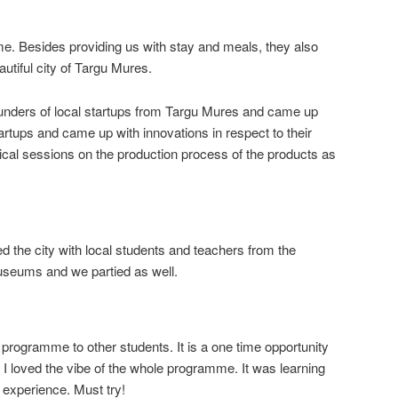
e. Besides providing us with stay and meals, they also
utiful city of Targu Mures.
nders of local startups from Targu Mures and came up
artups and came up with innovations in respect to their
cal sessions on the production process of the products as
ed the city with local students and teachers from the
useums and we partied as well.
programme to other students. It is a one time opportunity
. I loved the vibe of the whole programme. It was learning
 experience. Must try!