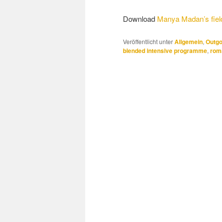
Download
Manya Madan’s field
Veröffentlicht unter
Allgemein
,
Outgo
blended intensive programme
,
rom