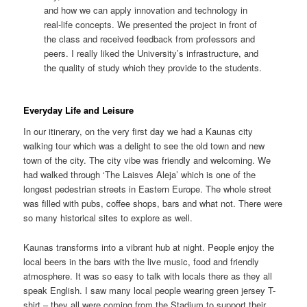
and how we can apply innovation and technology in
real-life concepts. We presented the project in front of
the class and received feedback from professors and
peers. I really liked the University’s infrastructure, and
the quality of study which they provide to the students.
Everyday Life and Leisure
In our itinerary, on the very first day we had a Kaunas city
walking tour which was a delight to see the old town and new
town of the city. The city vibe was friendly and welcoming. We
had walked through ‘The Laisves Aleja’ which is one of the
longest pedestrian streets in Eastern Europe. The whole street
was filled with pubs, coffee shops, bars and what not. There were
so many historical sites to explore as well.
Kaunas transforms into a vibrant hub at night. People enjoy the
local beers in the bars with the live music, food and friendly
atmosphere. It was so easy to talk with locals there as they all
speak English. I saw many local people wearing green jersey T-
shirt – they all were coming from the Stadium to support their