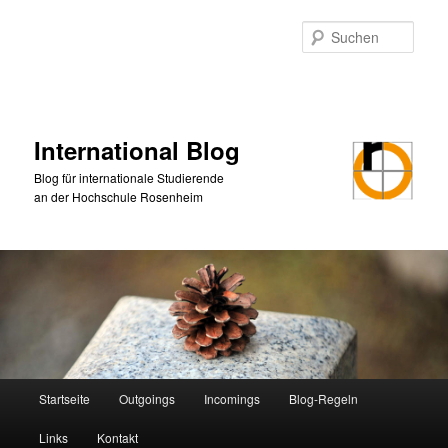
Zum
Zum
primären
sekundären
Such
Inhalt
Inhalt
springen
springen
International Blog
Blog für internationale Studierende
an der Hochschule Rosenheim
Hauptmenü
Startseite
Outgoings
Incomings
Blog-Regeln
Links
Kontakt