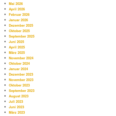
Mai 2026
April 2026
Februar 2026
Januar 2026
Dezember 2025
Oktober 2025
September 2025
Juni 2025
April 2025
März 2025
November 2024
Oktober 2024
Januar 2024
Dezember 2023
November 2023
Oktober 2023
September 2023
August 2023
Juli 2023
Juni 2023
März 2023