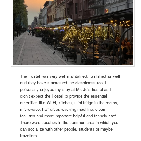
The Hostel was very well maintained, furnished as well
and they have maintained the cleanliness too. I
personally enjoyed my stay at Mr. Jo’s hostel as I
didn’t expect the Hostel to provide the essential
amenities like Wi-Fi, kitchen, mini fridge in the rooms,
microwave, hair dryer, washing machine, clean
facilities and most important helpful and friendly staff.
There were couches in the common area in which you
can socialize with other people, students or maybe
travellers.