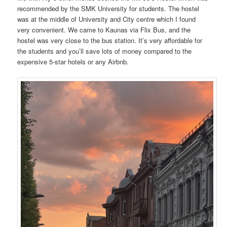
recommended by the SMK University for students. The hostel
was at the middle of University and City centre which I found
very convenient. We came to Kaunas via Flix Bus, and the
hostel was very close to the bus station. It’s very affordable for
the students and you’ll save lots of money compared to the
expensive 5-star hotels or any Airbnb.