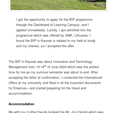
I got the opportunity to apply for the BIP programme
through the Dashboard of Learning Campus, and I
applied immediately. Luckily, I got admitted into the
programme which was offered by SMK, Lithuania. I
found the BIP in Kaunas is related to my field of study
and my interest, so I accepted the offer.
The BIP in Kaunas was about Innovation and Technology
th
Management from 10-14
of June 2024 which was the perfect
time for me as my summer semester was about to end. After
accepting the letter of confirmation, I contacted the International
Office at my university and filled in all the important documents
for Erasmus+ and started preparing for the travel and
accommodation.
Accommodation
Me with my 3 other friends booked the Mr. Jo’s Hostel which was