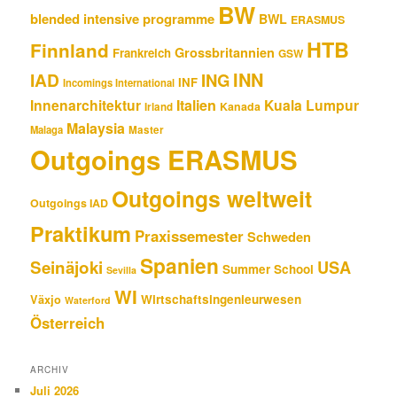
BW
blended intensive programme
BWL
ERASMUS
HTB
Finnland
Grossbritannien
Frankreich
GSW
INN
IAD
ING
INF
Incomings International
Innenarchitektur
Italien
Kuala Lumpur
Kanada
Irland
Malaysia
Malaga
Master
Outgoings ERASMUS
Outgoings weltweit
Outgoings IAD
Praktikum
Praxissemester
Schweden
Spanien
Seinäjoki
USA
Summer School
Sevilla
WI
Wirtschaftsingenieurwesen
Växjo
Waterford
Österreich
ARCHIV
Juli 2026