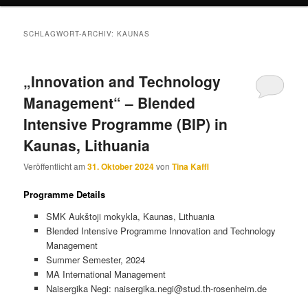
SCHLAGWORT-ARCHIV:
KAUNAS
„Innovation and Technology
Management“ – Blended
Intensive Programme (BIP) in
Kaunas, Lithuania
Veröffentlicht am
31. Oktober 2024
von
Tina Kaffl
Programme Details
SMK Aukštoji mokykla, Kaunas, Lithuania
Blended Intensive Programme Innovation and Technology
Management
Summer Semester, 2024
MA International Management
Naisergika Negi: naisergika.negi@stud.th-rosenheim.de