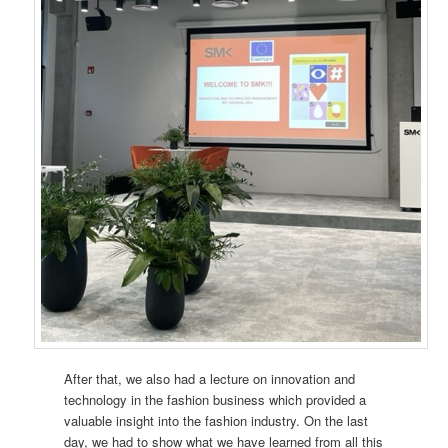
After that, we also had a lecture on innovation and
technology in the fashion business which provided a
valuable insight into the fashion industry. On the last
day, we had to show what we have learned from all this