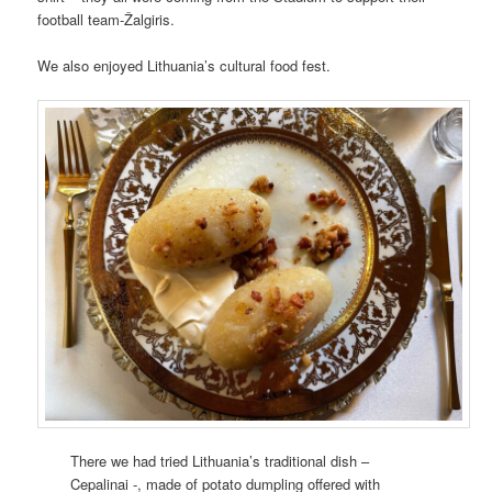
football team-Žalgiris.
We also enjoyed Lithuania’s cultural food fest.
There we had tried Lithuania’s traditional dish –
Cepalinai -, made of potato dumpling offered with