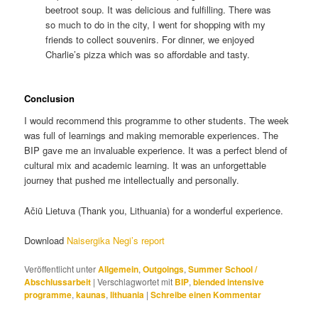
beetroot soup. It was delicious and fulfilling. There was
so much to do in the city, I went for shopping with my
friends to collect souvenirs. For dinner, we enjoyed
Charlie’s pizza which was so affordable and tasty.
Conclusion
I would recommend this programme to other students. The week
was full of learnings and making memorable experiences. The
BIP gave me an invaluable experience. It was a perfect blend of
cultural mix and academic learning. It was an unforgettable
journey that pushed me intellectually and personally.
Ačiū Lietuva (Thank you, Lithuania) for a wonderful experience.
Download
Naisergika Negi’s report
Veröffentlicht unter
Allgemein
,
Outgoings
,
Summer School /
Abschlussarbeit
|
Verschlagwortet mit
BIP
,
blended intensive
programme
,
kaunas
,
lithuania
|
Schreibe einen Kommentar