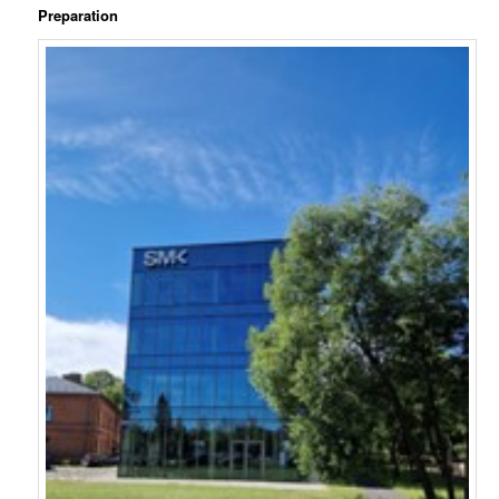
Preparation