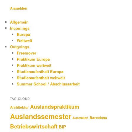
Anmelden
Allgemein
Incomings
Europa
Weltweit
Outgoings
Freemover
Praktikum Europa
Praktikum weltweit
Studienaufenthalt Europa
Studienaufenthalt weltweit
Summer School / Abschlussarbeit
TAG-CLOUD
Auslandspraktikum
Architektur
Auslandssemester
Barcelona
Australien
Betriebswirtschaft
BIP