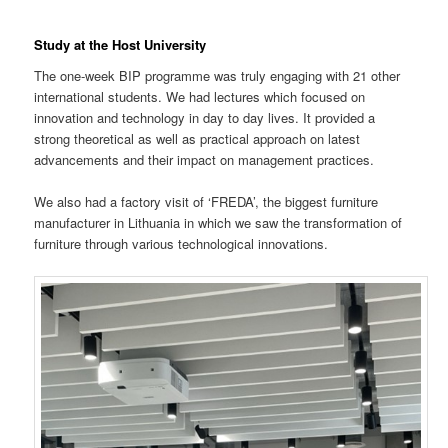
Study at the Host University
The one-week BIP programme was truly engaging with 21 other
international students. We had lectures which focused on
innovation and technology in day to day lives. It provided a
strong theoretical as well as practical approach on latest
advancements and their impact on management practices.
We also had a factory visit of ‘FREDA’, the biggest furniture
manufacturer in Lithuania in which we saw the transformation of
furniture through various technological innovations.