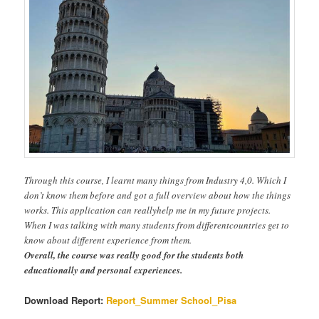
Through this course, I learnt many things from Industry 4,0. Which I
don’t know them before and got a full overview about how the things
works. This application can reallyhelp me in my future projects.
When I was talking with many students from differentcountries get to
know about different experience from them.
Overall, the course was really good for the students both
educationally and personal experiences.
Download Report:
Report_Summer School_Pisa