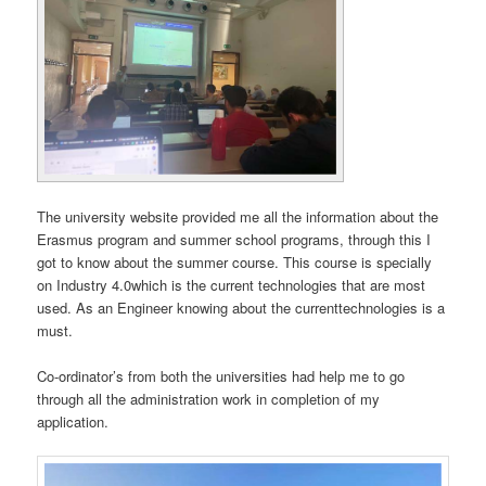
The university website provided me all the information about the
Erasmus program and summer school programs, through this I
got to know about the summer course. This course is specially
on Industry 4.0which is the current technologies that are most
used. As an Engineer knowing about the currenttechnologies is a
must.
Co-ordinator’s from both the universities had help me to go
through all the administration work in completion of my
application.