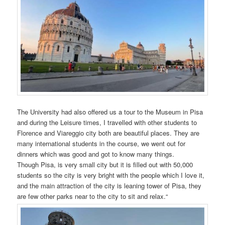
The University had also offered us a tour to the Museum in Pisa
and during the Leisure times, I travelled with other students to
Florence and Viareggio city both are beautiful places. They are
many international students in the course, we went out for
dinners which was good and got to know many things.
Though Pisa, is very small city but it is filled out with 50,000
students so the city is very bright with the people which I love it,
and the main attraction of the city is leaning tower of Pisa, they
are few other parks near to the city to sit and relax.“