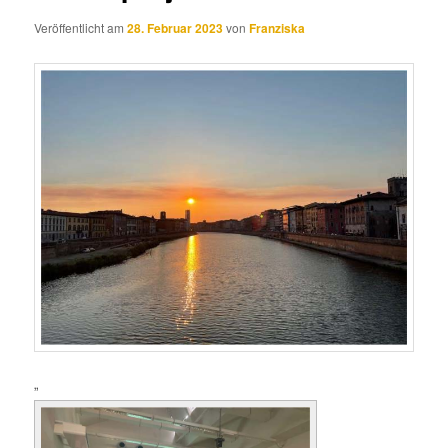
Veröffentlicht am
28. Februar 2023
von
Franziska
„