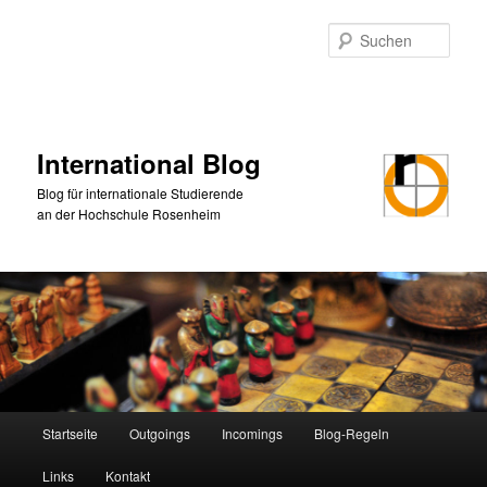
Zum
primären
Such
Inhalt
springen
International Blog
Blog für internationale Studierende
an der Hochschule Rosenheim
Hauptmenü
Startseite
Outgoings
Incomings
Blog-Regeln
Links
Kontakt