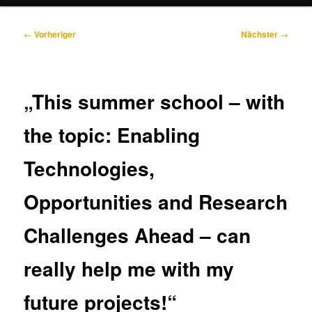
Beitragsnavigation
←
Vorheriger
Nächster
→
„This summer school – with
the topic: Enabling
Technologies,
Opportunities and Research
Challenges Ahead – can
really help me with my
future projects!“