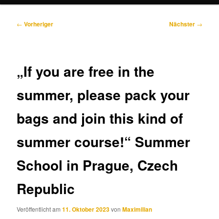
Beitragsnavigation
←
Vorheriger
Nächster
→
„If you are free in the
summer, please pack your
bags and join this kind of
summer course!“ Summer
School in Prague, Czech
Republic
Veröffentlicht am
11. Oktober 2023
von
Maximilian