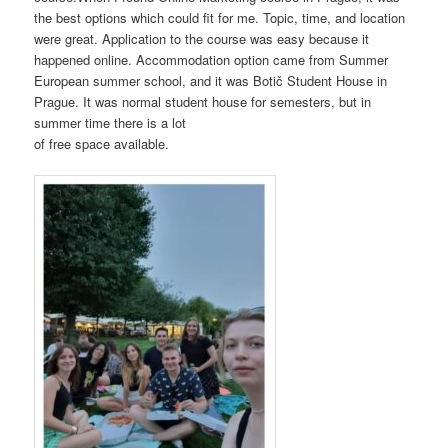
the best options which could fit for me. Topic, time, and location
were great. Application to the course was easy because it
happened online. Accommodation option came from Summer
European summer school, and it was Botič Student House in
Prague. It was normal student house for semesters, but in
summer time there is a lot
of free space available.