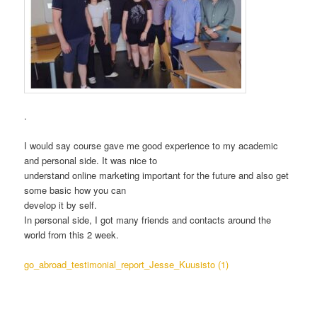
.
I would say course gave me good experience to my academic
and personal side. It was nice to
understand online marketing important for the future and also get
some basic how you can
develop it by self.
In personal side, I got many friends and contacts around the
world from this 2 week.
go_abroad_testimonial_report_Jesse_Kuusisto (1)