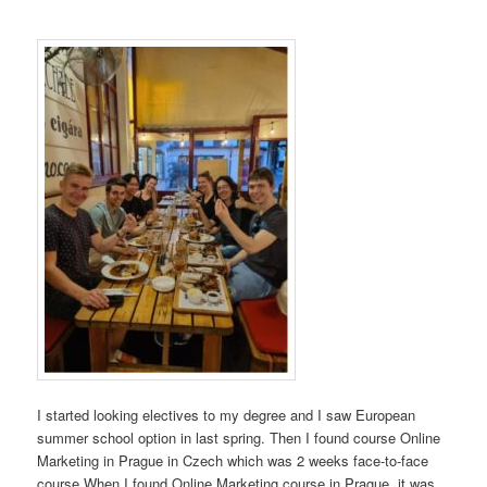
I started looking electives to my degree and I saw European
summer school option in last spring. Then I found course Online
Marketing in Prague in Czech which was 2 weeks face-to-face
course.When I found Online Marketing course in Prague, it was