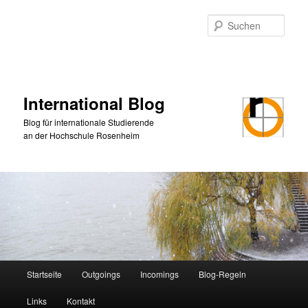
Zum
primären
Such
Inhalt
springen
International Blog
Blog für internationale Studierende
an der Hochschule Rosenheim
Hauptmenü
Startseite
Outgoings
Incomings
Blog-Regeln
Links
Kontakt