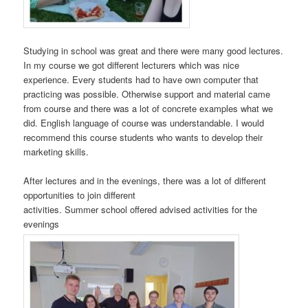
Studying in school was great and there were many good lectures.
In my course we got different lecturers which was nice
experience. Every students had to have own computer that
practicing was possible. Otherwise support and material came
from course and there was a lot of concrete examples what we
did. English language of course was understandable. I would
recommend this course students who wants to develop their
marketing skills.
After lectures and in the evenings, there was a lot of different
opportunities to join different
activities. Summer school offered advised activities for the
evenings