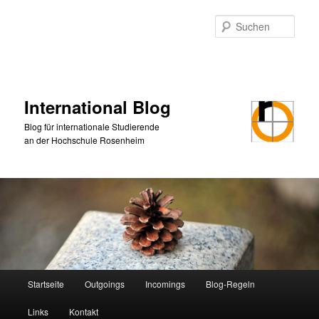
Zum
primären
Such
Inhalt
springen
International Blog
Blog für internationale Studierende
an der Hochschule Rosenheim
Hauptmenü
Startseite
Outgoings
Incomings
Blog-Regeln
Links
Kontakt