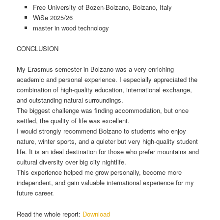
Free University of Bozen-Bolzano, Bolzano, Italy
WiSe 2025/26
master in wood technology
CONCLUSION
My Erasmus semester in Bolzano was a very enriching
academic and personal experience. I especially appreciated the
combination of high-quality education, international exchange,
and outstanding natural surroundings.
The biggest challenge was finding accommodation, but once
settled, the quality of life was excellent.
I would strongly recommend Bolzano to students who enjoy
nature, winter sports, and a quieter but very high-quality student
life. It is an ideal destination for those who prefer mountains and
cultural diversity over big city nightlife.
This experience helped me grow personally, become more
independent, and gain valuable international experience for my
future career.
Read the whole report:
Download