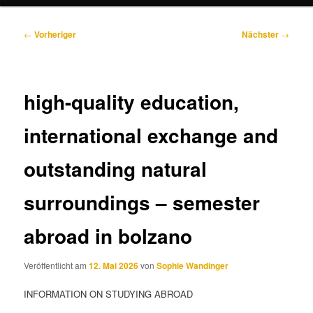
Beitragsnavigation
←
Vorheriger
Nächster
→
high-quality education,
international exchange and
outstanding natural
surroundings – semester
abroad in bolzano
Veröffentlicht am
12. Mai 2026
von
Sophie Wandinger
INFORMATION ON STUDYING ABROAD