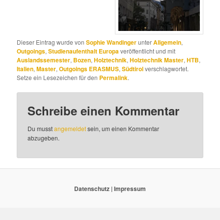
Dieser Eintrag wurde von
Sophie Wandinger
unter
Allgemein
,
Outgoings
,
Studienaufenthalt Europa
veröffentlicht und mit
Auslandssemester
,
Bozen
,
Holztechnik
,
Holztechnik Master
,
HTB
,
Italien
,
Master
,
Outgoings ERASMUS
,
Südtirol
verschlagwortet.
Setze ein Lesezeichen für den
Permalink
.
Schreibe einen Kommentar
Du musst
angemeldet
sein, um einen Kommentar
abzugeben.
Datenschutz
|
Impressum