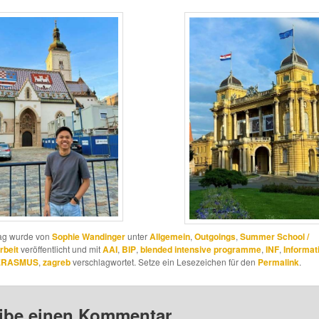
rag wurde von
Sophie Wandinger
unter
Allgemein
,
Outgoings
,
Summer School /
rbeit
veröffentlicht und mit
AAI
,
BIP
,
blended intensive programme
,
INF
,
Informat
 ERASMUS
,
zagreb
verschlagwortet. Setze ein Lesezeichen für den
Permalink
.
ibe einen Kommentar