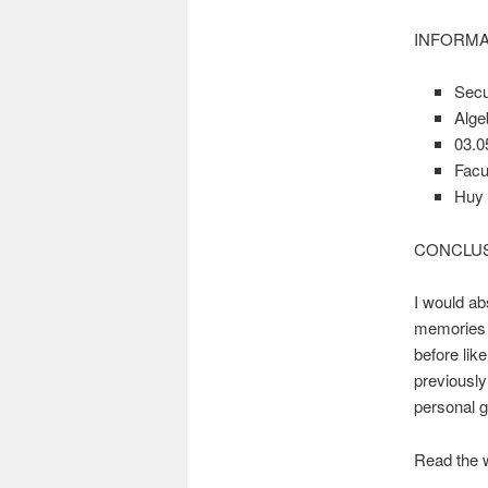
INFORMA
Secu
Alge
03.0
Facul
Huy
CONCLU
I would ab
memories a
before lik
previously
personal g
Read the 