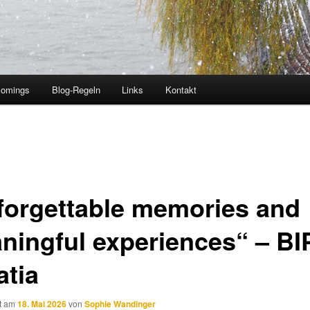
comings
Blog-Regeln
Links
Kontakt
forgettable memories and
ningful experiences“ – BIP
atia
ht am
18. Mai 2026
von
Sophie Wandinger