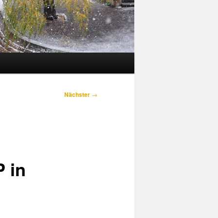
Nächster
→
 in