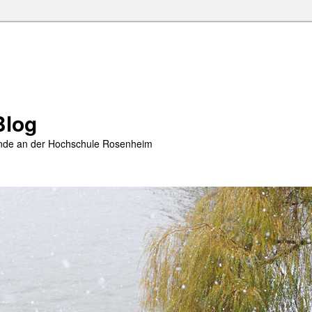
Blog
rende an der Hochschule Rosenheim