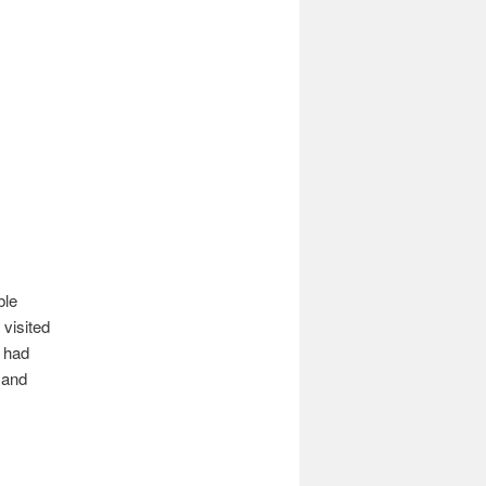
ble
visited
I had
 and