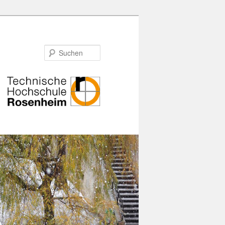
Suchen