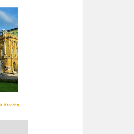
ik
,
Kroatien
,