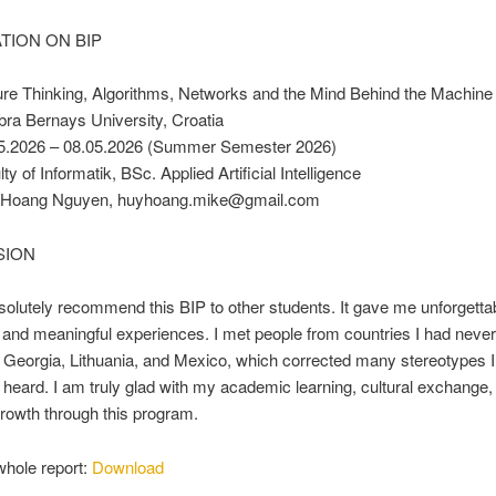
TION ON BIP
re Thinking, Algorithms, Networks and the Mind Behind the Machine
bra Bernays University, Croatia
5.2026 – 08.05.2026 (Summer Semester 2026)
ty of Informatik, BSc. Applied Artificial Intelligence
 Hoang Nguyen, huyhoang.mike@gmail.com
SION
solutely recommend this BIP to other students. It gave me unforgetta
nd meaningful experiences. I met people from countries I had never 
e Georgia, Lithuania, and Mexico, which corrected many stereotypes 
 heard. I am truly glad with my academic learning, cultural exchange,
rowth through this program.
whole report:
Download