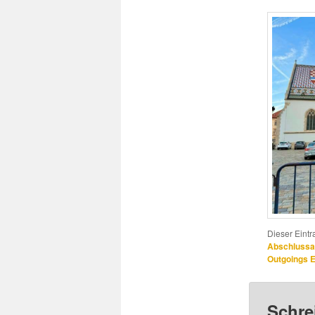
Dieser Eint
Abschlussa
Outgoings
Schre