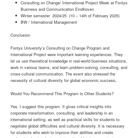
Consulting on Change/ International Project Week at Fontys
Business and Communication Eindhoven
Winter semester 2024/25 (10 – 14th of February 2025)
BW / International Management
Conclusion
Fontys University’s Consulting on Change Program and
International Project were important learning experiences. They
let us use theoretical knowledge in real-world business situations,
work in various teams, and learn problem-solving, consulting, and
cross-cultural communication. The event also stressed the
necessity of cultural diversity for global economic success
.
Would You Recommend This Program to Other Students?
Yes, I suggest this program. It gives critical insights into
corporate transformation, consulting, and leadership in an
international setting, as well as practical skills for students to
negotiate global difficulties and cultural diversity. It is necessary
for students who wish to improve their abilities and create