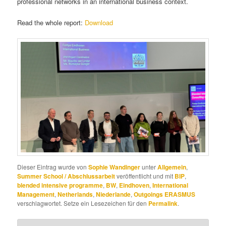
professional networks in an international business context.
Read the whole report:
Download
Dieser Eintrag wurde von
Sophie Wandinger
unter
Allgemein
,
Summer School / Abschlussarbeit
veröffentlicht und mit
BIP
,
blended intensive programme
,
BW
,
Eindhoven
,
International
Management
,
Netherlands
,
Niederlande
,
Outgoings ERASMUS
verschlagwortet. Setze ein Lesezeichen für den
Permalink
.