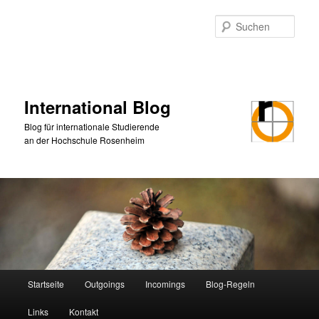
Zum
primären
Such
Inhalt
springen
International Blog
Blog für internationale Studierende
an der Hochschule Rosenheim
Hauptmenü
Startseite
Outgoings
Incomings
Blog-Regeln
Links
Kontakt