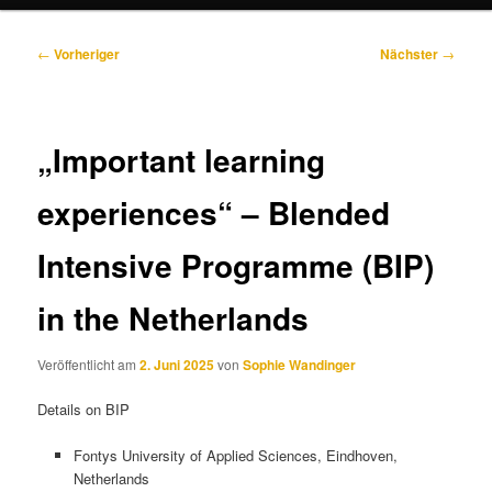
Beitragsnavigation
←
Vorheriger
Nächster
→
„Important learning
experiences“ – Blended
Intensive Programme (BIP)
in the Netherlands
Veröffentlicht am
2. Juni 2025
von
Sophie Wandinger
Details on BIP
Fontys University of Applied Sciences, Eindhoven,
Netherlands