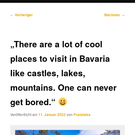
Beitragsnavigation
←
Vorheriger
Nächster
→
„There are a lot of cool
places to visit in Bavaria
like castles, lakes,
mountains. One can never
get bored.“
Veröffentlicht am
11. Januar 2022
von
Franziska