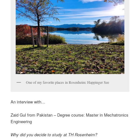
One of my favorite places in Rosenheim: Happinger See
An interview with…
Zaid Gul from Pakistan – Degree course: Master in Mechatronics
Engineering
Why did you decide to study at TH Rosenheim?