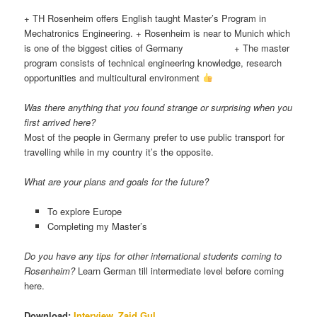
+
TH Rosenheim offers English taught Master’s Program in
Mechatronics Engineering. + Rosenheim is near to Munich which
is one of the biggest cities of Germany + The master
program consists of technical engineering knowledge, research
opportunities and multicultural environment
Was there anything that you found strange or surprising when you
first arrived here?
Most of the people in Germany prefer to use public transport for
travelling while in my country it’s the opposite.
What are your plans and goals for the future?
To explore Europe
Completing my Master’s
Do you have any tips for other international students coming to
Rosenheim?
Learn German till intermediate level before coming
here.
Download:
Interview_Zaid Gul