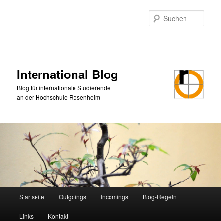
Zum
primären
Such
Inhalt
springen
International Blog
Blog für internationale Studierende
an der Hochschule Rosenheim
Hauptmenü
Startseite
Outgoings
Incomings
Blog-Regeln
Links
Kontakt