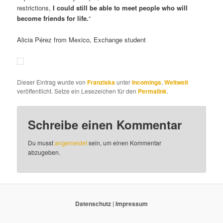
restrictions,
I could still be able to meet people who will
become friends for life.
“
Alicia Pérez from Mexico, Exchange student
Dieser Eintrag wurde von
Franziska
unter
Incomings
,
Weltweit
veröffentlicht. Setze ein Lesezeichen für den
Permalink
.
Schreibe einen Kommentar
Du musst
angemeldet
sein, um einen Kommentar
abzugeben.
Datenschutz
|
Impressum