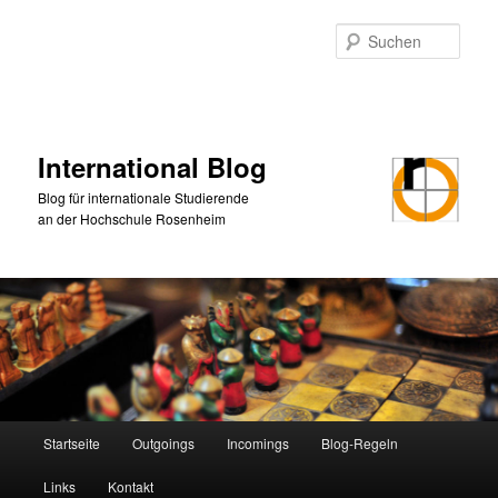
Zum
primären
Such
Inhalt
springen
International Blog
Blog für internationale Studierende
an der Hochschule Rosenheim
Hauptmenü
Startseite
Outgoings
Incomings
Blog-Regeln
Links
Kontakt