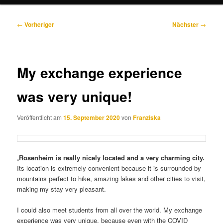
Beitragsnavigation
←
Vorheriger
Nächster
→
My exchange experience
was very unique!
Veröffentlicht am
15. September 2020
von
Franziska
„
Rosenheim is really nicely located and a very charming city.
Its location is extremely convenient because it is surrounded by
mountains perfect to hike, amazing lakes and other cities to visit,
making my stay very pleasant.
I could also meet students from all over the world. My exchange
experience was very unique, because even with the COVID