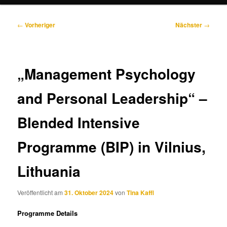
Beitragsnavigation
←
Vorheriger
Nächster
→
„Management Psychology
and Personal Leadership“ –
Blended Intensive
Programme (BIP) in Vilnius,
Lithuania
Veröffentlicht am
31. Oktober 2024
von
Tina Kaffl
Programme Details