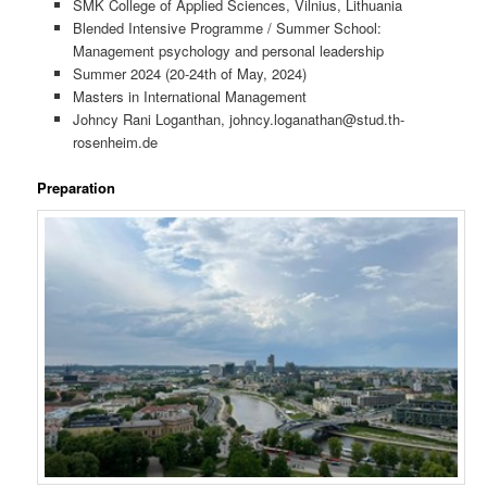
SMK College of Applied Sciences, Vilnius, Lithuania
Blended Intensive Programme / Summer School:
Management psychology and personal leadership
Summer 2024 (20-24th of May, 2024)
Masters in International Management
Johncy Rani Loganthan, johncy.loganathan@stud.th-
rosenheim.de
Preparation