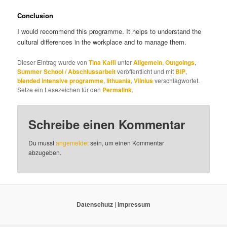
Conclusion
I would recommend this programme. It helps to understand the
cultural differences in the workplace and to manage them.
Dieser Eintrag wurde von
Tina Kaffl
unter
Allgemein
,
Outgoings
,
Summer School / Abschlussarbeit
veröffentlicht und mit
BIP
,
blended intensive programme
,
lithuania
,
Vilnius
verschlagwortet.
Setze ein Lesezeichen für den
Permalink
.
Schreibe einen Kommentar
Du musst
angemeldet
sein, um einen Kommentar
abzugeben.
Datenschutz
|
Impressum