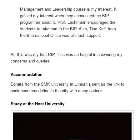
Management and Leadership course is my interest. It
gained my interest when they announced the BIP
programme about it. Prof. Lachmann encouraged the
students to take part in the BIP. Also, Tina Kaffl from
the International Office was of much support.
As this was my first BIP, Tina was so helpful in answering my
concerns and queries.
Accommodation
Donata from the SMK university in Lithuania sent us the link to
book accommodation in the city with many options.
Study at the Host University