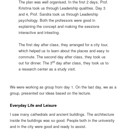
The plan was well organised. In the first 2 days, Prof.
Kristina took us through Leadership qualities. Day 3
and 4, Prof. Sandra took us through Leadership
psychology. Both the professors were good in
explaining the concept and making the sessions
interactive and intesting.
The first day after class, they arranged for a city tour,
which helped us to learn about the places and easy to
commute. The second day after class, they took us
rd
out for dinner. The 3
day after class, they took us to
a research center as a study visit.
We were working as group from day 1. On the last day, we as a
group, presented our ideas based on the lecture.
Everyday Life and Leisure
I saw many cathedrals and ancient buildings. The architecture
inside the buildings was so good. People both in the university
and in the city were good and ready to assist.