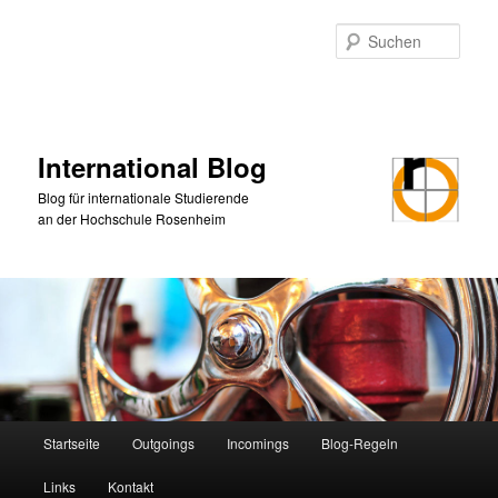
Zum
primären
Such
Inhalt
springen
International Blog
Blog für internationale Studierende
an der Hochschule Rosenheim
Hauptmenü
Startseite
Outgoings
Incomings
Blog-Regeln
Links
Kontakt